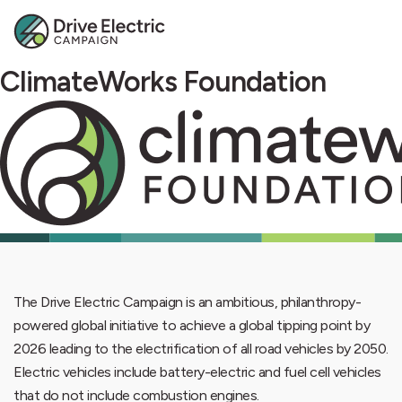
ClimateWorks Foundation
The Drive Electric Campaign is an ambitious, philanthropy-
powered global initiative to achieve a global tipping point by
2026 leading to the electrification of all road vehicles by 2050.
Electric vehicles include battery-electric and fuel cell vehicles
that do not include combustion engines.