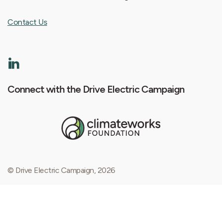
Contact Us
Connect with the Drive Electric Campaign
© Drive Electric Campaign, 2026