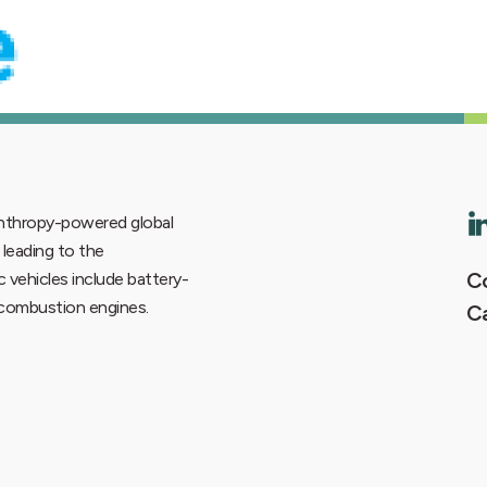
lanthropy-powered global
6 leading to the
Co
ic vehicles include battery-
e combustion engines.
C