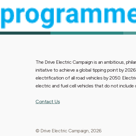
The Drive Electric Campaign is an ambitious, phi
initiative to achieve a global tipping point by 202
electrification of all road vehicles by 2050. Electr
electric and fuel cell vehicles that do not includ
Contact Us
© Drive Electric Campaign, 2026