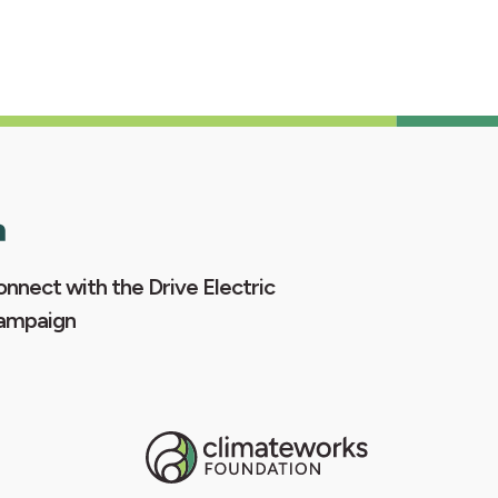
nnect with the Drive Electric
ampaign