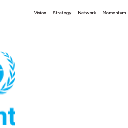
Vision
Strategy
Network
Momentum