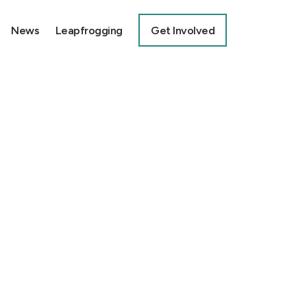
News
Leapfrogging
Get Involved