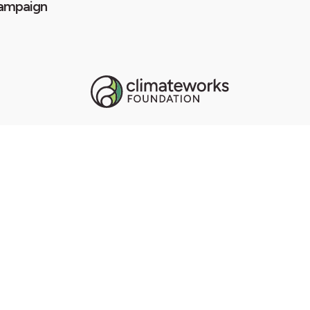
ampaign