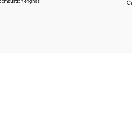
e combustion engines.
C