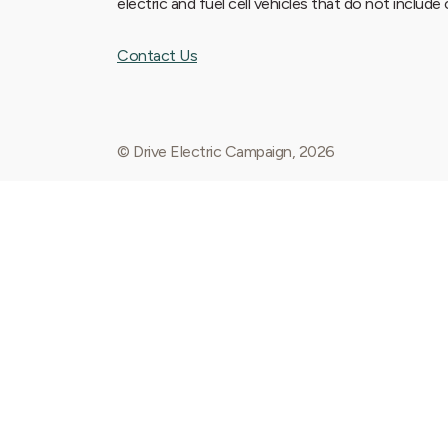
electric and fuel cell vehicles that do not includ
Contact Us
© Drive Electric Campaign, 2026