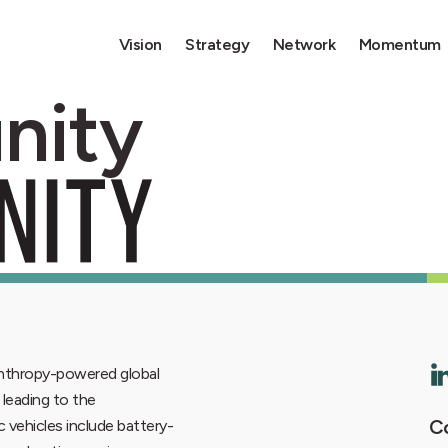
Vision
Strategy
Network
Momentum
nity
lanthropy-powered global
6 leading to the
Co
ic vehicles include battery-