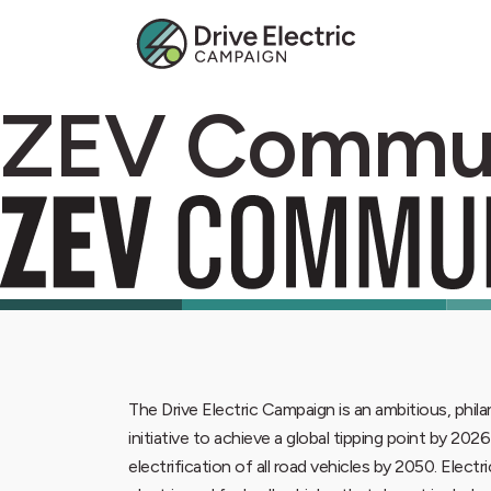
ZEV Commu
The Drive Electric Campaign is an ambitious, phi
initiative to achieve a global tipping point by 202
electrification of all road vehicles by 2050. Electr