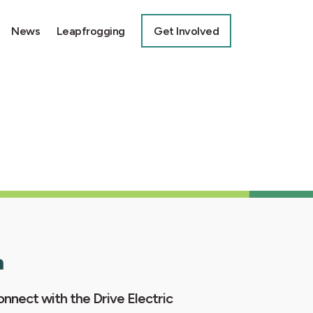
News
Leapfrogging
Get Involved
nnect with the Drive Electric