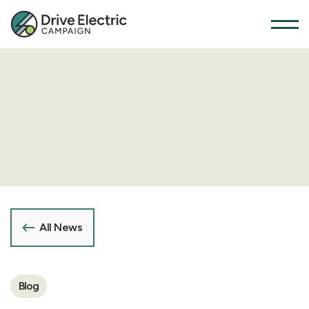
All News
Blog