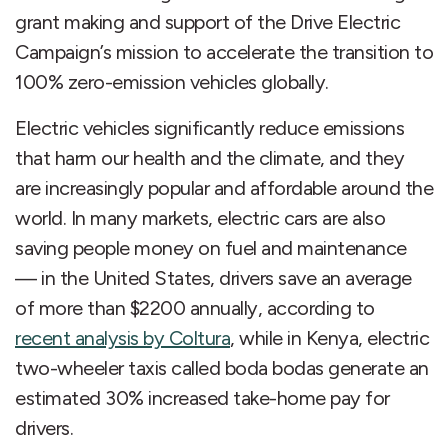
grant making and support of the Drive Electric
Campaign’s mission to accelerate the transition to
100% zero-emission vehicles globally.
Electric vehicles significantly reduce emissions
that harm our health and the climate, and they
are increasingly popular and affordable around the
world. In many markets, electric cars are also
saving people money on fuel and maintenance
— in the United States, drivers save an average
of more than $2200 annually, according to
recent analysis by Coltura
, while in Kenya, electric
two-wheeler taxis called boda bodas generate an
estimated 30% increased take-home pay for
drivers.