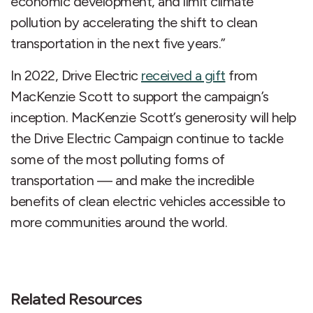
economic development, and limit climate
pollution by accelerating the shift to clean
transportation in the next five years.”
In 2022, Drive Electric
received a gift
from
MacKenzie Scott to support the campaign’s
inception. MacKenzie Scott’s generosity will help
the Drive Electric Campaign continue to tackle
some of the most polluting forms of
transportation — and make the incredible
benefits of clean electric vehicles accessible to
more communities around the world.
Related Resources