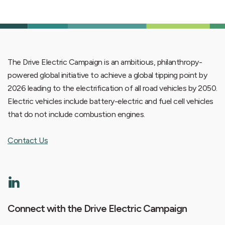
The Drive Electric Campaign is an ambitious, philanthropy-
powered global initiative to achieve a global tipping point by
2026 leading to the electrification of all road vehicles by 2050.
Electric vehicles include battery-electric and fuel cell vehicles
that do not include combustion engines.
Contact Us
Connect with the Drive Electric Campaign