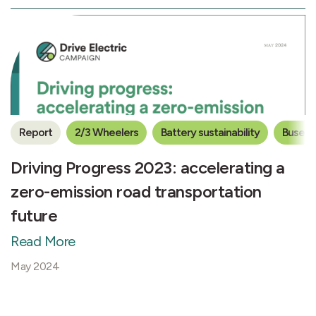
Report
2/3 Wheelers
Battery sustainability
Buses
Driving Progress 2023: accelerating a
zero-emission road transportation
future
Read More
May 2024