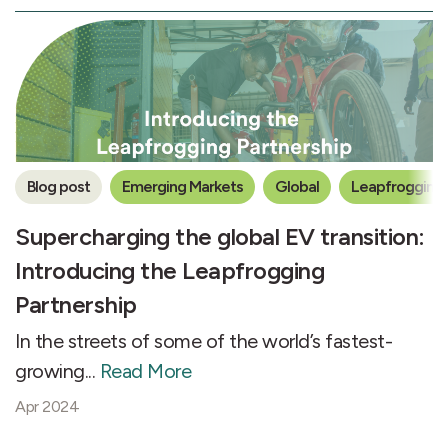
Blog post
Emerging Markets
Global
Leapfrogging 
Supercharging the global EV transition:
Introducing the Leapfrogging
Partnership
In the streets of some of the world’s fastest-
growing...
Read More
Apr 2024