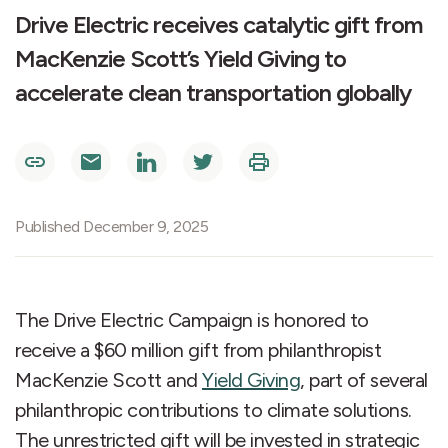
Drive Electric receives catalytic gift from
MacKenzie Scott’s Yield Giving to
accelerate clean transportation globally
Published December 9, 2025
The Drive Electric Campaign is honored to
receive a $60 million gift from philanthropist
MacKenzie Scott and
Yield Giving
, part of several
philanthropic contributions to climate solutions.
The unrestricted gift will be invested in strategic