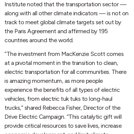
Institute noted that the transportation sector —
along with all other climate indicators — is not on
track to meet global climate targets set out by
the Paris Agreement and affirmed by 195
countries around the world.
“The investment from MacKenzie Scott comes
at a pivotal moment in the transition to clean,
electric transportation for all communities. There
is amazing momentum, as more people
experience the benefits of all types of electric
vehicles, from electric tuk tuks to long-haul
trucks,” shared Rebecca Fisher, Director of the
Drive Electric Campaign. “This catalytic gift will
provide critical resources to save lives, increase