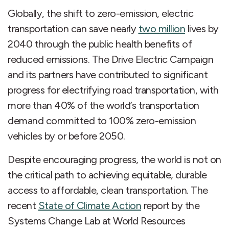
Globally, the shift to zero-emission, electric
transportation can save nearly
two million
lives by
2040 through the public health benefits of
reduced emissions. The Drive Electric Campaign
and its partners have contributed to significant
progress for electrifying road transportation, with
more than 40% of the world’s transportation
demand committed to 100% zero-emission
vehicles by or before 2050.
Despite encouraging progress, the world is not on
the critical path to achieving equitable, durable
access to affordable, clean transportation. The
recent
State of Climate Action
report by the
Systems Change Lab at World Resources