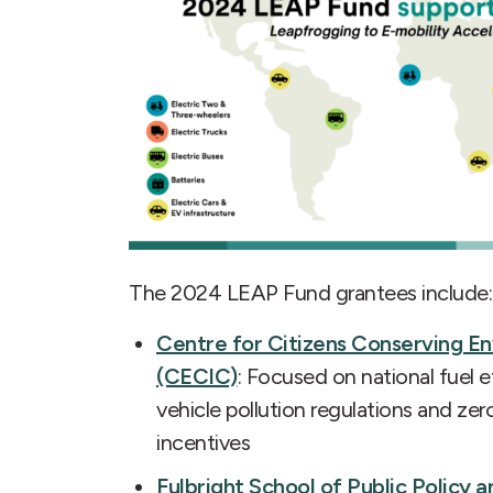
The 2024 LEAP Fund grantees include:
Centre for Citizens Conserving 
(CECIC)
: Focused on national fuel e
vehicle pollution regulations and ze
incentives
Fulbright School of Public Polic