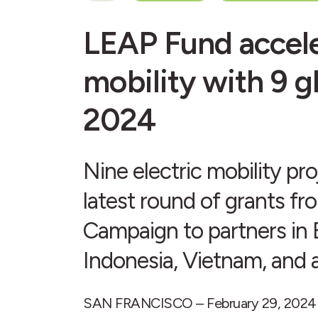
LEAP Fund accele
mobility with 9 g
2024
Nine electric mobility pr
latest round of grants fr
Campaign to partners in B
Indonesia, Vietnam, and 
SAN FRANCISCO – February 29, 2024 – D