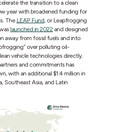
lerate the transition to a clean
ew year with broadened funding for
cs. The
LEAP Fund
, or Leapfrogging
, was
launched in 2022
and designed
on away from fossil fuels and into
pfrogging” over polluting oil-
ean vehicle technologies directly.
g partners and commitments has
 with an additional $1.4 million in
ca, Southeast Asia, and Latin