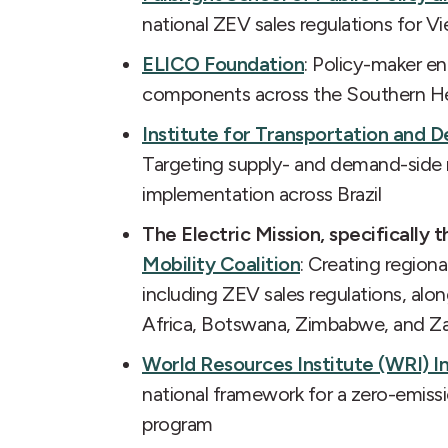
national ZEV sales regulations for V
ELICO Foundation
: Policy-maker e
components across the Southern He
Institute for Transportation and D
Targeting supply- and demand-side r
implementation across Brazil
The Electric Mission, specifically 
Mobility Coalition
: Creating region
including ZEV sales regulations, alo
Africa, Botswana, Zimbabwe, and Z
World Resources Institute (WRI) I
national framework for a zero-emis
program