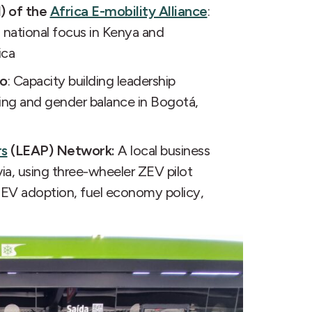
) of the
Africa E-mobility Alliance
:
 national focus in Kenya and
ica
ro
: Capacity building leadership
ing and gender balance in Bogotá,
rs
(LEAP) Network:
A local business
via, using three-wheeler ZEV pilot
 ZEV adoption, fuel economy policy,