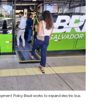
opment Policy Brazil works to expand electric bus