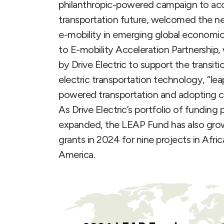
philanthropic-powered campaign to acce
transportation future, welcomed the n
e-mobility in emerging global economi
to E-mobility Acceleration Partnership
by Drive Electric to support the transiti
electric transportation technology, “lea
powered transportation and adopting cl
As Drive Electric’s portfolio of fundin
expanded, the LEAP Fund has also grown,
grants in 2024 for nine projects in Afri
America.