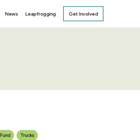
News
Leapfrogging
Get Involved
 Fund
Trucks