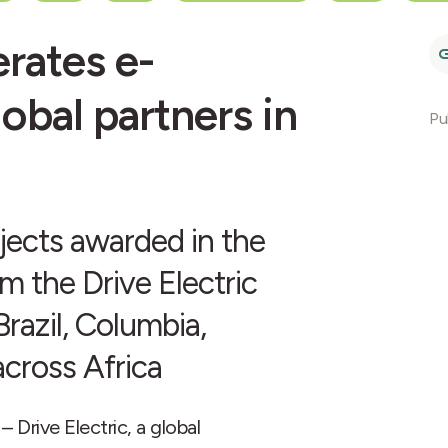
rates e-
lobal partners in
Pu
ojects awarded in the
om the Drive Electric
razil, Columbia,
across Africa
rive Electric, a global