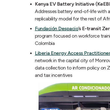
Kenya EV Battery Initiative (KeEBI
Addresses battery end-of-life with a
replicability model for the rest of Afr
Fundación Despacio
’s E-transit Ze
program focused on workforce train
Colombia
Liberia Energy Access Practitione
network in the capital city of Monro
data collection to inform policy on
and tax incentives