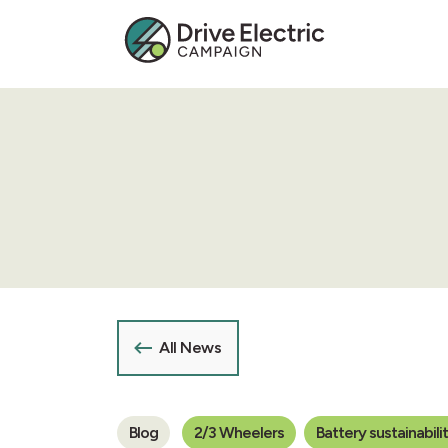
All News
Blog
2/3 Wheelers
Battery sustainabili