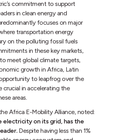
tric’s commitment to support
aders in clean energy and
 predominantly focuses on major
 where transportation energy
ry on the polluting fossil fuels
mmitments in these key markets,
 to meet global climate targets,
conomic growth in Africa, Latin
opportunity to leapfrog over the
e crucial in accelerating the
hese areas.
e Africa E-Mobility Alliance, noted:
lectricity on its grid, has the
leader.
Despite having less than 1%