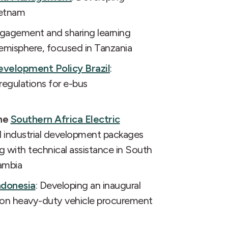
ietnam
ngagement and sharing learning
misphere, focused in Tanzania
evelopment Policy Brazil
:
egulations for e-bus
the
Southern Africa Electric
al industrial development packages
ng with technical assistance in South
ambia
ndonesia
: Developing an inaugural
sion heavy-duty vehicle procurement