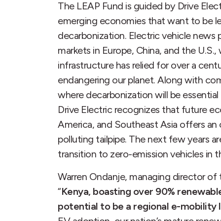
The LEAP Fund is guided by Drive Elec
emerging economies that want to be le
decarbonization. Electric vehicle news
markets in Europe, China, and the U.S.,
infrastructure has relied for over a centu
endangering our planet. Along with co
where decarbonization will be essential
Drive Electric recognizes that future e
America, and Southeast Asia offers an 
polluting tailpipe. The next few years ar
transition to zero-emission vehicles in t
Warren Ondanje, managing director of th
“
Kenya, boasting over 90% renewable e
potential to be a regional e-mobility 