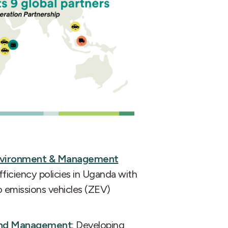
Environment & Management
fficiency policies in Uganda with
ro emissions vehicles (ZEV)
y and Management
: Developing