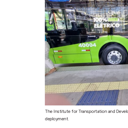
The Institute for Transportation and Devel
deployment.