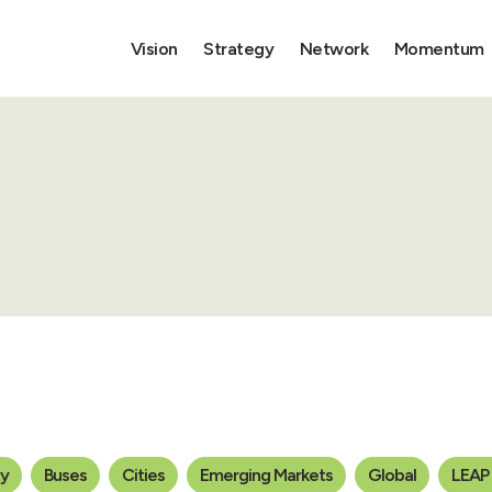
Vision
Strategy
Network
Momentum
ty
Buses
Cities
Emerging Markets
Global
LEAP