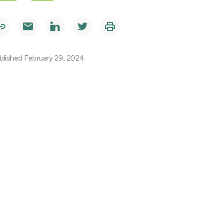
blished February 29, 2024