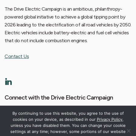
The Drive Electric Campaign is an ambitious, philanthropy-
powered global initiative to achieve a global tipping point by
2026 leading to the electrification of all road vehicles by 2050.
Electric vehicles include battery-electric and fuel cell vehicles
that do not include combustion engines.
Contact Us
Connect with the Drive Electric Campaign
By continuing to use this website, you agree to the use of
cookies on your device, as described in our
Privacy Policy
,
unless you have disabled them. You can change your cookie
settings at any time; however, some portions of our website