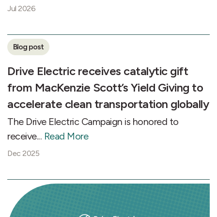
Jul 2026
Blog post
Drive Electric receives catalytic gift
from MacKenzie Scott’s Yield Giving to
accelerate clean transportation globally
The Drive Electric Campaign is honored to
receive...
Read More
Dec 2025