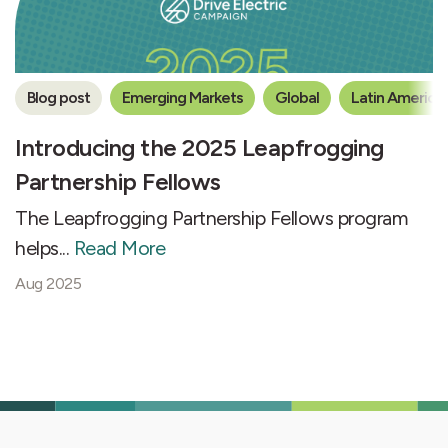
Blog post
Emerging Markets
Global
Latin America
Introducing the 2025 Leapfrogging
Partnership Fellows
The Leapfrogging Partnership Fellows program
helps...
Read More
Aug 2025