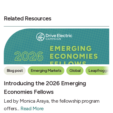
Related Resources
Blog post
Emerging Markets
Global
Leapfrogging 
Introducing the 2026 Emerging
Economies Fellows
Led by Monica Araya, the fellowship program
offers...
Read More