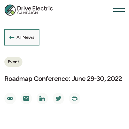
All News
Event
Roadmap Conference: June 29-30, 2022