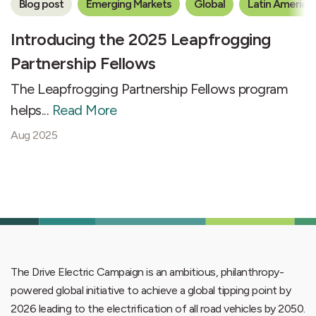
Blog post
Emerging Markets
Global
Latin America
Introducing the 2025 Leapfrogging
Partnership Fellows
The Leapfrogging Partnership Fellows program
helps...
Read More
Aug 2025
The Drive Electric Campaign is an ambitious, philanthropy-
powered global initiative to achieve a global tipping point by
2026 leading to the electrification of all road vehicles by 2050.