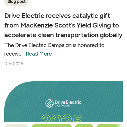
Blog post
Drive Electric receives catalytic gift
from MacKenzie Scott’s Yield Giving to
accelerate clean transportation globally
The Drive Electric Campaign is honored to
receive...
Read More
Dec 2025