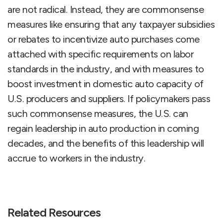
are not radical. Instead, they are commonsense
measures like ensuring that any taxpayer subsidies
or rebates to incentivize auto purchases come
attached with specific requirements on labor
standards in the industry, and with measures to
boost investment in domestic auto capacity of
U.S. producers and suppliers. If policymakers pass
such commonsense measures, the U.S. can
regain leadership in auto production in coming
decades, and the benefits of this leadership will
accrue to workers in the industry.
Related Resources