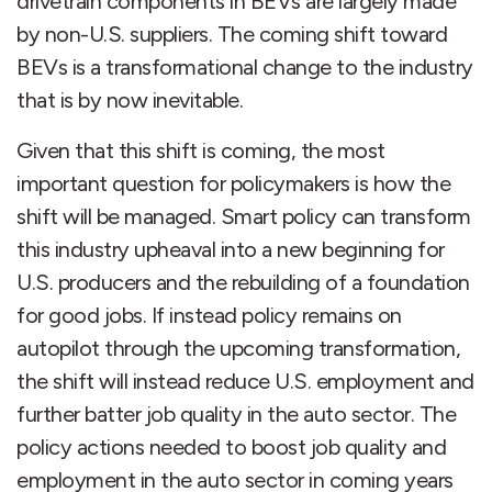
drivetrain components in BEVs are largely made
by non-U.S. suppliers. The coming shift toward
BEVs is a transformational change to the industry
that is by now inevitable.
Given that this shift is coming, the most
important question for policymakers is how the
shift will be managed. Smart policy can transform
this industry upheaval into a new beginning for
U.S. producers and the rebuilding of a foundation
for good jobs. If instead policy remains on
autopilot through the upcoming transformation,
the shift will instead reduce U.S. employment and
further batter job quality in the auto sector. The
policy actions needed to boost job quality and
employment in the auto sector in coming years