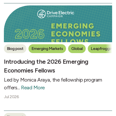
Blog post
Emerging Markets
Global
Leapfrogging 
Introducing the 2026 Emerging
Economies Fellows
Led by Monica Araya, the fellowship program
offers...
Read More
Jul 2026