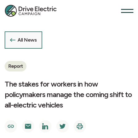
All News
Report
The stakes for workers in how
policymakers manage the coming shift to
all-electric vehicles