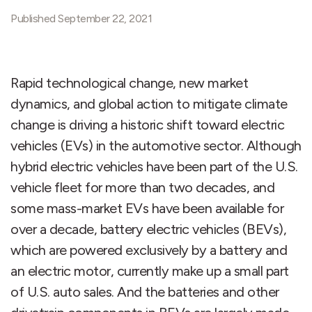
Published September 22, 2021
Rapid technological change, new market
dynamics, and global action to mitigate climate
change is driving a historic shift toward electric
vehicles (EVs) in the automotive sector. Although
hybrid electric vehicles have been part of the U.S.
vehicle fleet for more than two decades, and
some mass-market EVs have been available for
over a decade, battery electric vehicles (BEVs),
which are powered exclusively by a battery and
an electric motor, currently make up a small part
of U.S. auto sales. And the batteries and other