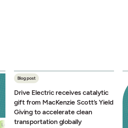
Blog post
Drive Electric receives catalytic
gift from MacKenzie Scott’s Yield
Giving to accelerate clean
transportation globally
Leapfrogging Partnership
Transportation