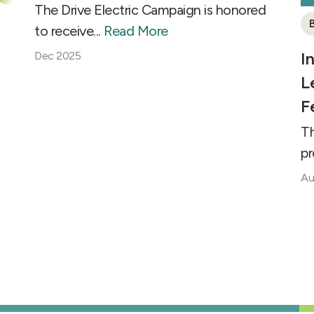
The Drive Electric Campaign is honored
B
to receive...
Read More
I
Dec 2025
L
F
Th
pr
Au