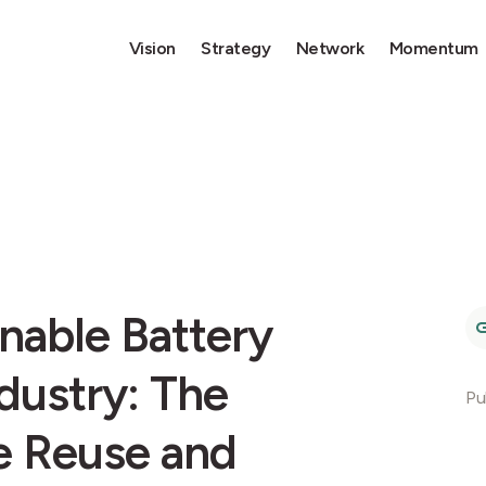
Vision
Strategy
Network
Momentum
nable Battery
dustry: The
Pu
ve Reuse and