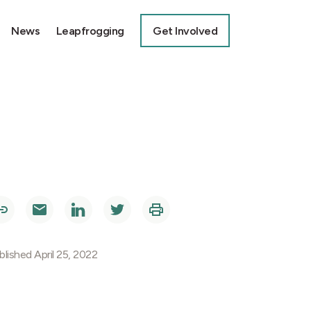
News
Leapfrogging
Get Involved
blished April 25, 2022