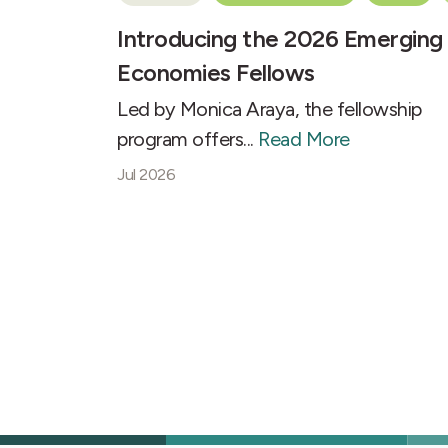
Introducing the 2026 Emerging
Economies Fellows
Led by Monica Araya, the fellowship
program offers...
Read More
Jul 2026