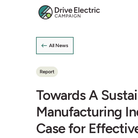
All News
Report
Towards A Sustai
Manufacturing In
Case for Effecti