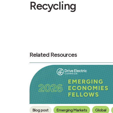
Recycling
Related Resources
Blog post
Emerging Markets
Global