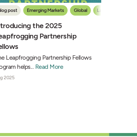
log post
Emerging Markets
Global
Latin America
ntroducing the 2025
eapfrogging Partnership
ellows
e Leapfrogging Partnership Fellows
ogram helps...
Read More
g 2025